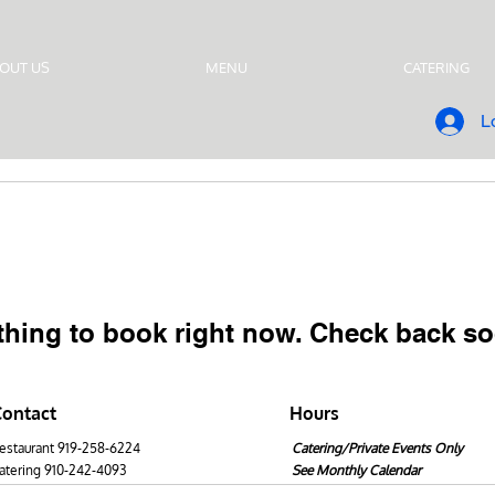
OUT US
MENU
CATERING
L
thing to book right now. Check back so
Contact
Hours
estaurant 919-258-6224
Catering/Private Events Only
atering 910-242-4093
See Monthly Calendar