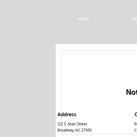
HOME
AB
No
Address
122 S. Main Street
R
Broadwa​y, NC 27505
C