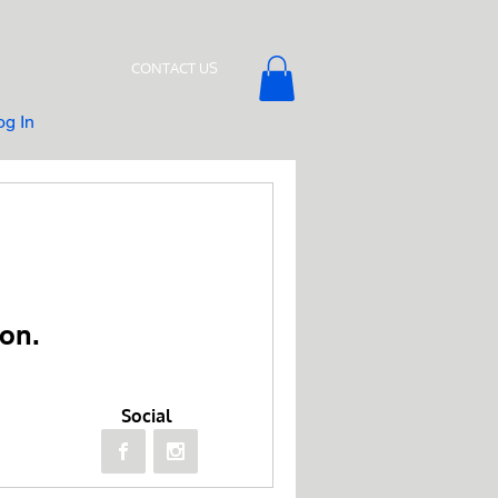
CONTACT US
og In
on.
Social